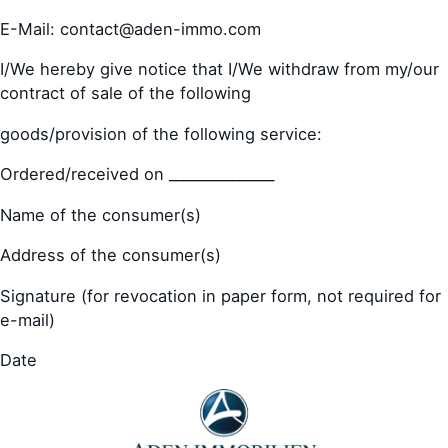
E-Mail:
contact@aden-immo.com
I/We hereby give notice that I/We withdraw from my/our
contract of sale of the following
goods/provision of the following service:
Ordered/received on _______________
Name of the consumer(s)
Address of the consumer(s)
Signature (for revocation in paper form, not required for
e-mail)
Date