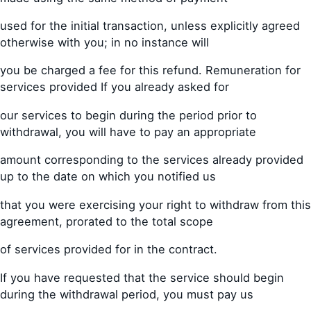
used for the initial transaction, unless explicitly agreed
otherwise with you; in no instance will
you be charged a fee for this refund. Remuneration for
services provided If you already asked for
our services to begin during the period prior to
withdrawal, you will have to pay an appropriate
amount corresponding to the services already provided
up to the date on which you notified us
that you were exercising your right to withdraw from this
agreement, prorated to the total scope
of services provided for in the contract.
If you have requested that the service should begin
during the withdrawal period, you must pay us