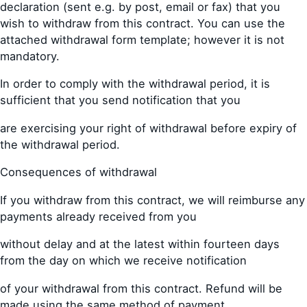
declaration (sent e.g. by post, email or fax) that you
wish to withdraw from this contract. You can use the
attached withdrawal form template; however it is not
mandatory.
In order to comply with the withdrawal period, it is
sufficient that you send notification that you
are exercising your right of withdrawal before expiry of
the withdrawal period.
Consequences of withdrawal
If you withdraw from this contract, we will reimburse any
payments already received from you
without delay and at the latest within fourteen days
from the day on which we receive notification
of your withdrawal from this contract. Refund will be
made using the same method of payment