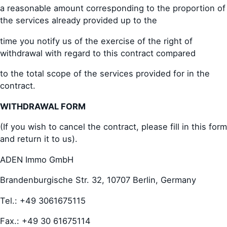
a reasonable amount corresponding to the proportion of
the services already provided up to the
time you notify us of the exercise of the right of
withdrawal with regard to this contract compared
to the total scope of the services provided for in the
contract.
WITHDRAWAL FORM
(If you wish to cancel the contract, please fill in this form
and return it to us).
ADEN Immo GmbH
Brandenburgische Str. 32, 10707 Berlin,
Germany
Tel.: +49 3061675115
Fax.: +49 30 61675114