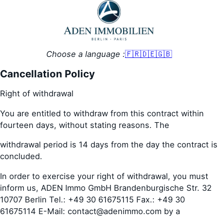
Choose a language :
🇫🇷
🇩🇪
🇬🇧
Cancellation Policy
Right of withdrawal
You are entitled to withdraw from this contract within
fourteen days, without stating reasons. The
withdrawal period is 14 days from the day the contract is
concluded.
In order to exercise your right of withdrawal, you must
inform us, ADEN Immo GmbH Brandenburgische Str. 32
10707 Berlin Tel.: +49 30 61675115 Fax.: +49 30
61675114 E-Mail: contact@adenimmo.com by a